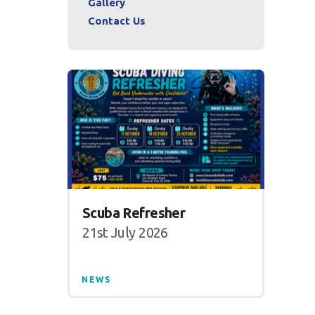
Gallery
Contact Us
Scuba Refresher
21st July 2026
NEWS