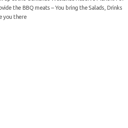
ovide the BBQ meats – You bring the Salads, Drinks
e you there