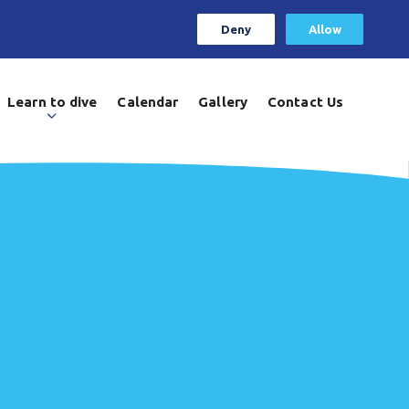
Deny
Allow
Learn to dive
Calendar
Gallery
Contact Us