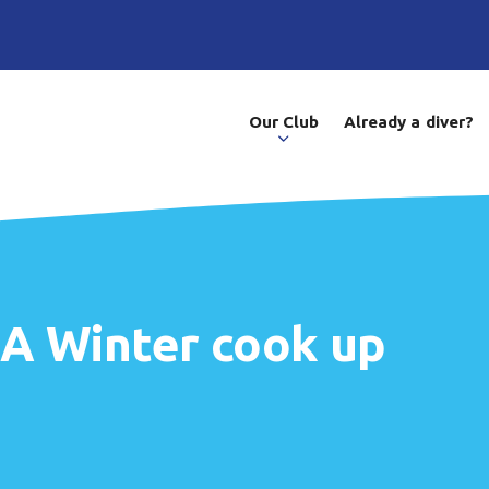
Our Club
Already a diver?
- A Winter cook up