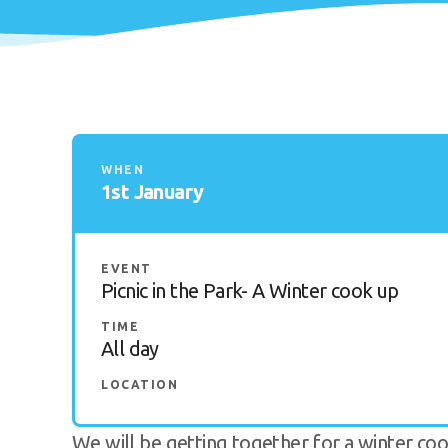
WHEN
1st January
EVENT
Picnic in the Park- A Winter cook up
TIME
All day
LOCATION
We will be getting together for a winter co