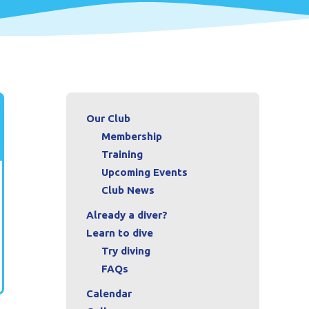
Our Club
Membership
Training
Upcoming Events
Club News
Already a diver?
Learn to dive
Try diving
FAQs
Calendar