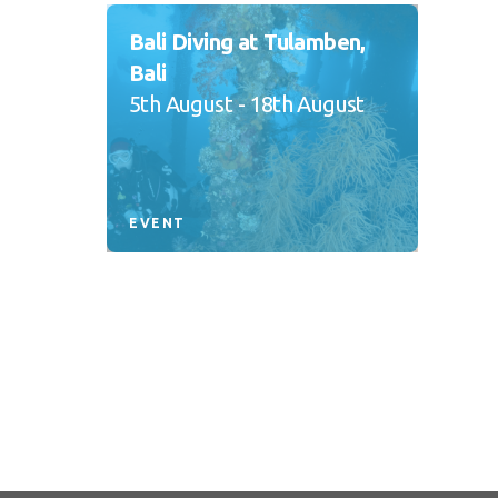
Bali Diving at Tulamben,
Bali
5th August - 18th August
EVENT