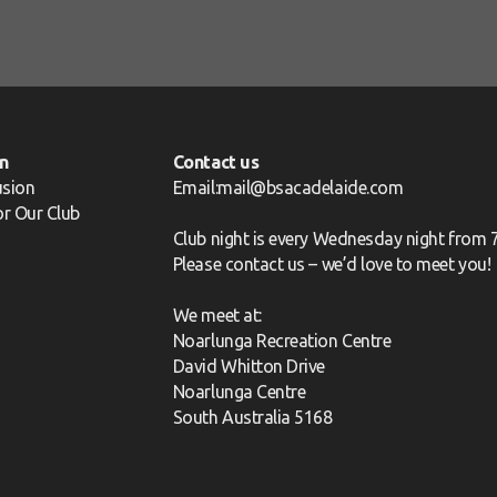
n
Contact us
usion
Email:mail@bsacadelaide.com
for Our Club
Club night is every Wednesday night from 
Please
contact us
– we’d love to meet you!
We meet at:
Noarlunga Recreation Centre
David Whitton Drive
Noarlunga Centre
South Australia 5168