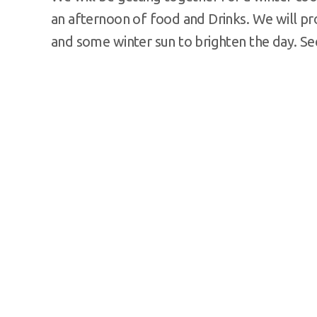
an afternoon of food and Drinks. We will pr
and some winter sun to brighten the day. Se