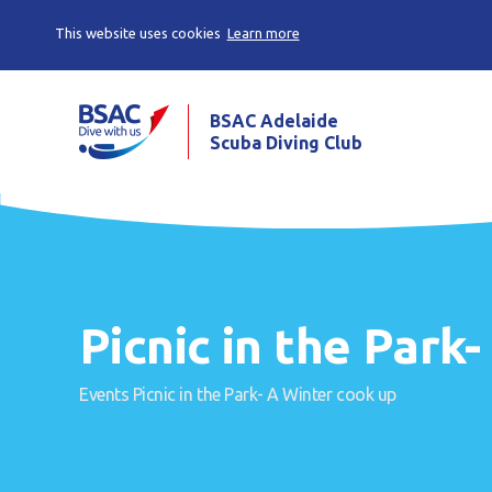
This website uses cookies
Learn more
BSAC Adelaide
Scuba Diving Club
Picnic in the Park
Events
Picnic in the Park- A Winter cook up