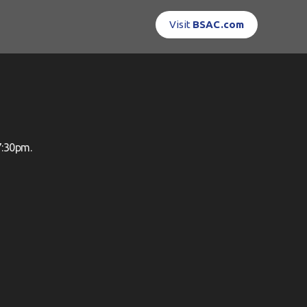
Visit
BSAC.com
7:30pm.