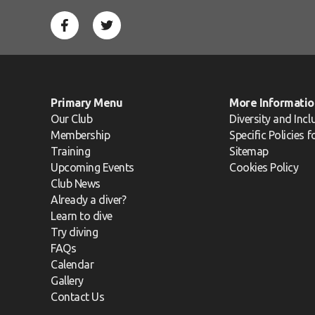
Primary Menu
More Informatio
Our Club
Diversity and Incl
Membership
Specific Policies 
Training
Sitemap
Upcoming Events
Cookies Policy
Club News
Already a diver?
Learn to dive
Try diving
FAQs
Calendar
Gallery
Contact Us