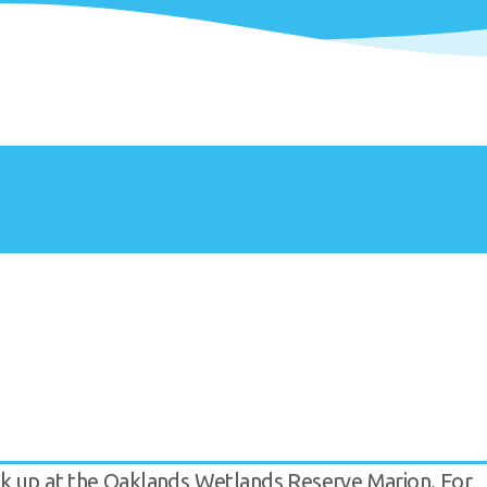
ok up at the Oaklands Wetlands Reserve Marion. For