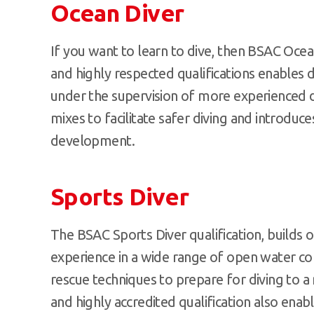
Ocean Diver
If you want to learn to dive, then BSAC Ocean
and highly respected qualifications enables
under the supervision of more experienced d
mixes to facilitate safer diving and introduce
development.
Sports Diver
The BSAC Sports Diver qualification, builds o
experience in a wide range of open water con
rescue techniques to prepare for diving to 
and highly accredited qualification also ena