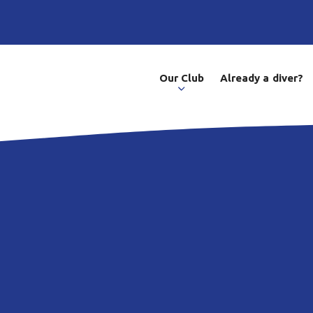
Our Club
Already a diver?