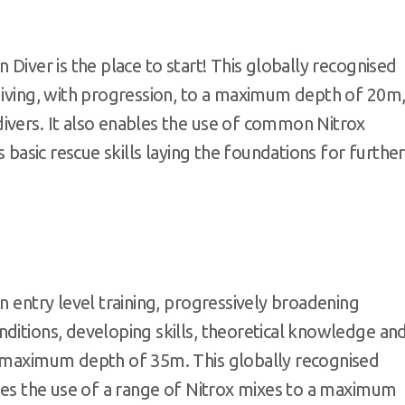
 Diver is the place to start! This globally recognised
 diving, with progression, to a maximum depth of 20m
ivers. It also enables the use of common Nitrox
s basic rescue skills laying the foundations for further
n entry level training, progressively broadening
ditions, developing skills, theoretical knowledge an
a maximum depth of 35m. This globally recognised
bles the use of a range of Nitrox mixes to a maximum