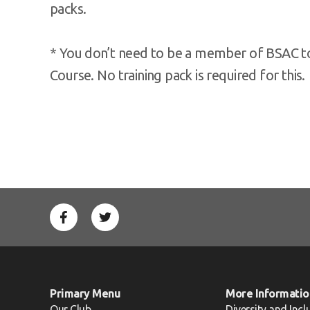
packs.
* You don’t need to be a member of BSAC to 
Course. No training pack is required for this.
Primary Menu
More Informatio
Our Club
Diversity and Incl