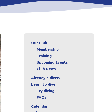
Our Club
Membership
Training
Upcoming Events
Club News
Already a diver?
Learn to dive
Try diving
FAQs
Calendar