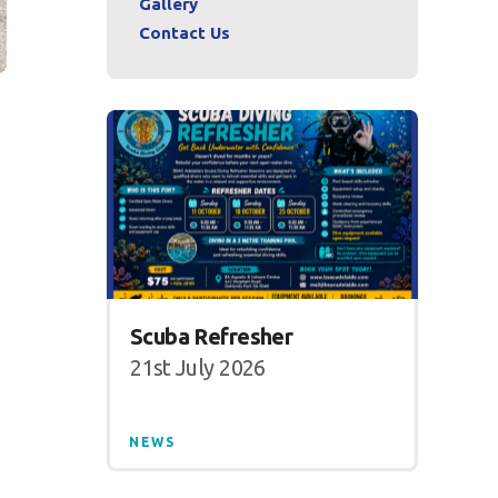
Gallery
Contact Us
Scuba Refresher
21st July 2026
NEWS