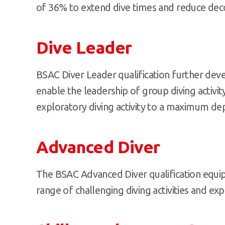
of 36% to extend dive times and reduce dec
Dive Leader
BSAC Diver Leader qualification further dev
enable the leadership of group diving activity
exploratory diving activity to a maximum de
Advanced Diver
The BSAC Advanced Diver qualification equip
range of challenging diving activities and exp