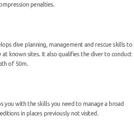
ompression penalties.
elops dive planning, management and rescue skills to
 at known sites. It also qualifies the diver to conduct
pth of 50m.
s you with the skills you need to manage a broad
editions in places previously not visited.