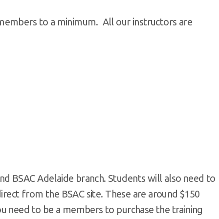
members to a minimum. All our instructors are
d BSAC Adelaide branch. Students will also need to
direct from the BSAC site. These are around $150
ou need to be a members to purchase the training