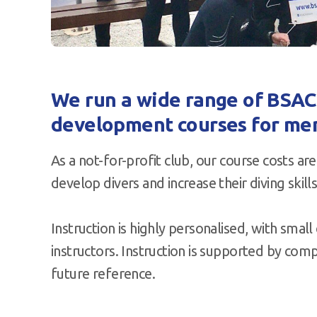
We run a wide range of BSAC q
development courses for me
As a not-for-profit club, our course costs a
develop divers and increase their diving skills
Instruction is highly personalised, with small 
instructors. Instruction is supported by com
future reference.