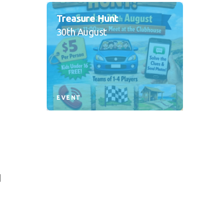
Treasure Hunt
30th August
,
EVENT
d