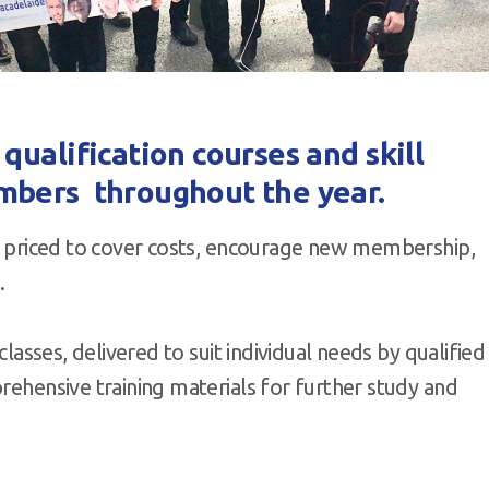
ualification courses and skill
mbers throughout the year.
re priced to cover costs, encourage new membership,
.
classes, delivered to suit individual needs by qualified
prehensive training materials for further study and