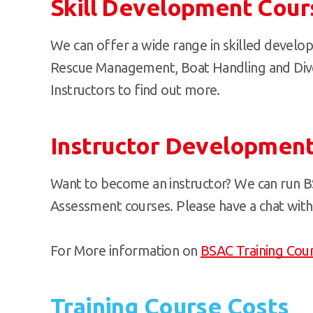
Skill Development Cour
We can offer a wide range in skilled develo
Rescue Management, Boat Handling and Diver
Instructors to find out more.
Instructor Developmen
Want to become an instructor? We can run B
Assessment courses. Please have a chat with 
For More information on
BSAC Training Cou
Training Course Costs