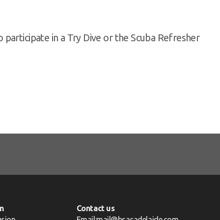
participate in a Try Dive or the Scuba Refresher
n
Contact us
usion
Email:mail@bsacadelaide.com