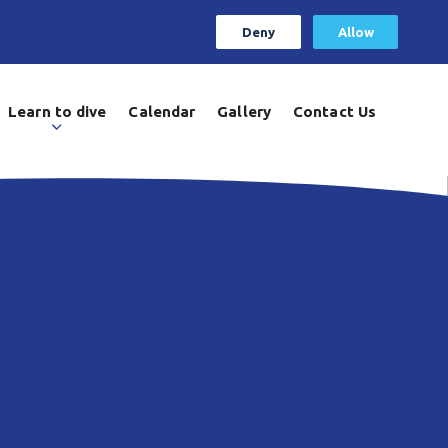
Deny
Allow
Learn to dive
Calendar
Gallery
Contact Us