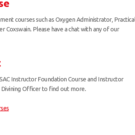
se
pment courses such as Oxygen Administrator, Practica
 Coxswain. Please have a chat with any of our
t
SAC Instructor Foundation Course and Instructor
Divining Officer to find out more.
rses