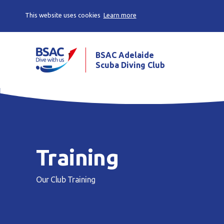
This website uses cookies
Learn more
BSAC Adelaide
Scuba Diving Club
Training
Our Club
Training