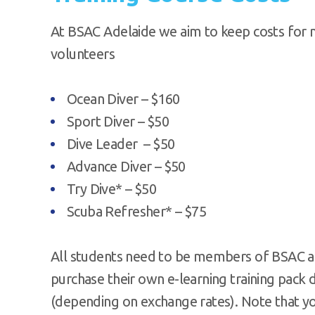
At BSAC Adelaide we aim to keep costs for 
volunteers
Ocean Diver – $160
Sport Diver – $50
Dive Leader – $50
Advance Diver – $50
Try Dive* – $50
Scuba Refresher* – $75
All students need to be members of BSAC an
purchase their own e-learning training pack 
(depending on exchange rates). Note that y